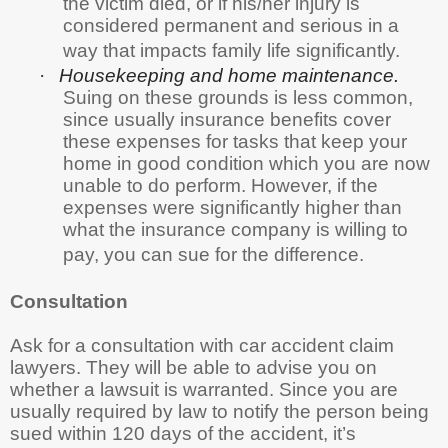
the victim died, or if his/her injury is
considered permanent and serious in a
way that impacts family life significantly.
·
Housekeeping and home maintenance.
Suing on these grounds is less common,
since usually insurance benefits cover
these expenses for tasks that keep your
home in good condition which you are now
unable to do perform. However, if the
expenses were significantly higher than
what the insurance company is willing to
pay, you can sue for the difference.
Consultation
Ask for a consultation with car accident claim
lawyers. They will be able to advise you on
whether a lawsuit is warranted. Since you are
usually required by law to notify the person being
sued within 120 days of the accident, it’s