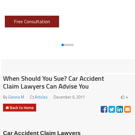
Don’t put it off, call Sokoloff!
Free Consultation
When Should You Sue? Car Accident
Claim Lawyers Can Advise You
By
Glenna M
Articles
December 6, 2017
4
Back to Home
Car Accident Claim Lawyers