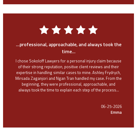
...professional, approachable, and always took the
time...
I chose Sokoloff Lawyers for a personal injury claim because
of their strong reputation, positive client reviews and their
expertise in handling similar cases to mine. Ashley Frydrych,
Mirsada Zaganjori and Ngan Tran handled my case. From the
beginning, they were professional, approachable, and
always took the time to explain each step of the process...
06-25-2026
Emma