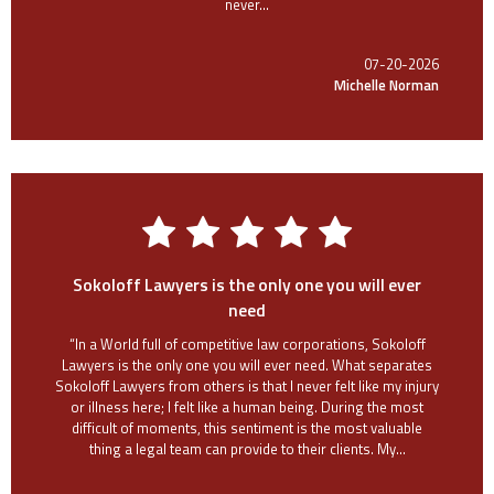
never...
07-20-2026
Michelle Norman
Sokoloff Lawyers is the only one you will ever
need
“In a World full of competitive law corporations, Sokoloff
Lawyers is the only one you will ever need. What separates
Sokoloff Lawyers from others is that I never felt like my injury
or illness here; I felt like a human being. During the most
difficult of moments, this sentiment is the most valuable
thing a legal team can provide to their clients. My...