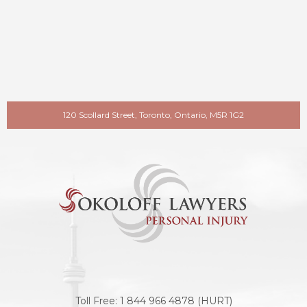
120 Scollard Street, Toronto, Ontario, M5R 1G2
Toll Free:
1 844 966 4878 (HURT)