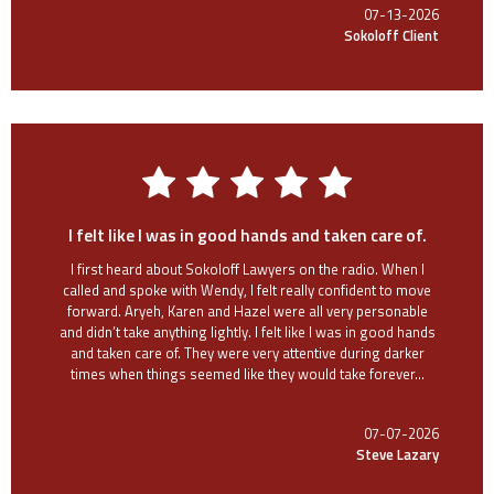
07-13-2026
Sokoloff Client
I felt like I was in good hands and taken care of.
I first heard about Sokoloff Lawyers on the radio. When I
called and spoke with Wendy, I felt really confident to move
forward. Aryeh, Karen and Hazel were all very personable
and didn’t take anything lightly. I felt like I was in good hands
and taken care of. They were very attentive during darker
times when things seemed like they would take forever...
07-07-2026
Steve Lazary