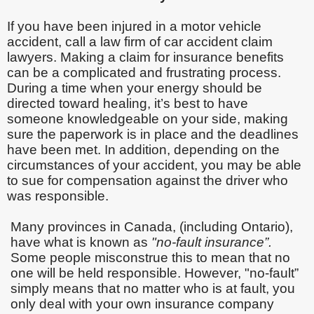
If you have been injured in a motor vehicle
accident, call a law firm of car accident claim
lawyers. Making a claim for insurance benefits
can be a complicated and frustrating process.
During a time when your energy should be
directed toward healing, it’s best to have
someone knowledgeable on your side, making
sure the paperwork is in place and the deadlines
have been met. In addition, depending on the
circumstances of your accident, you may be able
to sue for compensation against the driver who
was responsible.
Many provinces in Canada, (including Ontario),
have what is known as
"no-fault insurance”.
Some people misconstrue this to mean that no
one will be held responsible. However, "no-fault”
simply means that no matter who is at fault, you
only deal with your own insurance company