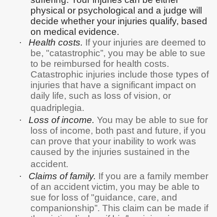
physical or psychological and a judge will
decide whether your injuries qualify, based
on medical evidence.
·
Health costs.
If your injuries are deemed to
be, "catastrophic”, you may be able to sue
to be reimbursed for health costs.
Catastrophic injuries include those types of
injuries that have a significant impact on
daily life, such as loss of vision, or
quadriplegia.
·
Loss of income.
You may be able to sue for
loss of income, both past and future, if you
can prove that your inability to work was
caused by the injuries sustained in the
accident.
·
Claims of family.
If you are a family member
of an accident victim, you may be able to
sue for loss of "guidance, care, and
companionship”. This claim can be made if