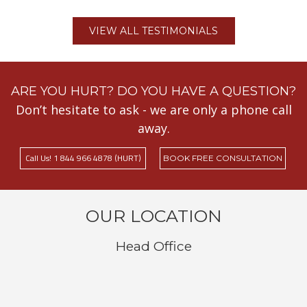
VIEW ALL TESTIMONIALS
ARE YOU HURT? DO YOU HAVE A QUESTION?
Don’t hesitate to ask - we are only a phone call
away.
Call Us! 1 844 966 4878 (HURT)
BOOK FREE CONSULTATION
OUR LOCATION
Head Office