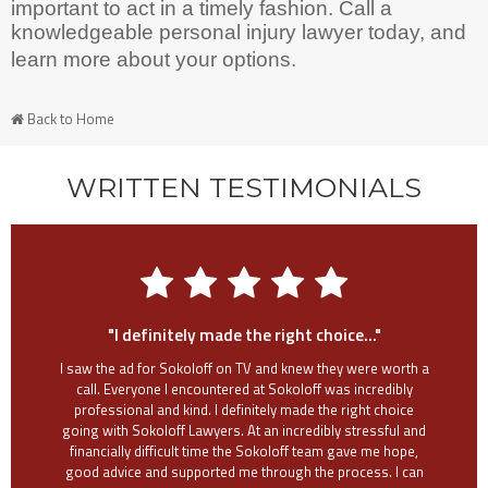
important to act in a timely fashion. Call a
knowledgeable personal injury lawyer today, and
learn more about your options.
Back to Home
WRITTEN TESTIMONIALS
"I definitely made the right choice..."
I saw the ad for Sokoloff on TV and knew they were worth a
call. Everyone I encountered at Sokoloff was incredibly
professional and kind. I definitely made the right choice
going with Sokoloff Lawyers. At an incredibly stressful and
financially difficult time the Sokoloff team gave me hope,
good advice and supported me through the process. I can