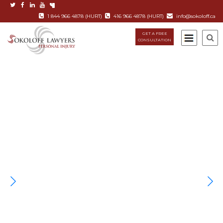
1 844 966 4878 (HURT)
416 966 4878 (HURT)
info@sokoloff.ca
GET A FREE
CONSULTATION
TORONTO'S PERSONAL INJURY
FIRM
When you or someone you love has been involved in an
accident – life changes.
Sokoloff Lawyers has over 34 years of experience. We know
the law and provide the “Rolls Royce” of personal injury
services for our clients.