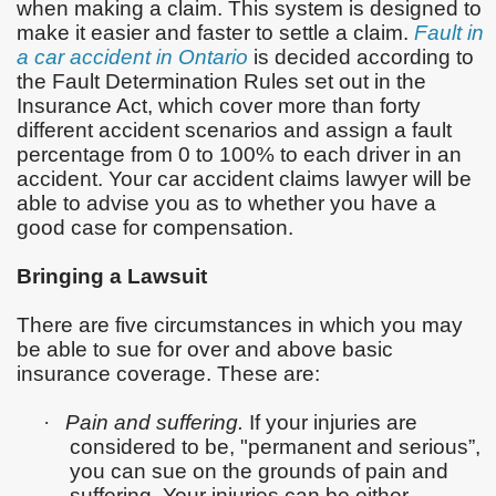
when making a claim. This system is designed to
make it easier and faster to settle a claim.
Fault in
a car accident in Ontario
is decided according to
the Fault Determination Rules set out in the
Insurance Act, which cover more than forty
different accident scenarios and assign a fault
percentage from 0 to 100% to each driver in an
accident. Your car accident claims lawyer will be
able to advise you as to whether you have a
good case for compensation.
Bringing a Lawsuit
There are five circumstances in which you may
be able to sue for over and above basic
insurance coverage. These are:
·
Pain and suffering.
If your injuries are
considered to be, "permanent and serious”,
you can sue on the grounds of pain and
suffering. Your injuries can be either